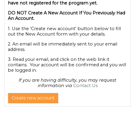
have not registered for the program yet.
DO NOT Create A New Account If You Previously Had
An Account.
1. Use the 'Create new account' button below to fill
out the New Account form with your details.
2. An email will be immediately sent to your email
address.
3. Read your email, and click on the web link it
contains. Your account will be confirmed and you will
be logged in.
If you are having difficulty, you may request
information via
Contact Us
Create new account