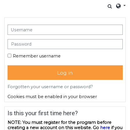
Skip to main content
Toggle
Skip to create new account
Username
Password
Remember username
Log in
Forgotten your username or password?
Cookies must be enabled in your browser
Is this your first time here?
NOTE: You must register for the program before
creating a new account on this website. Go
here
if you