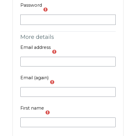
Password
More details
Email address
Email (again)
First name