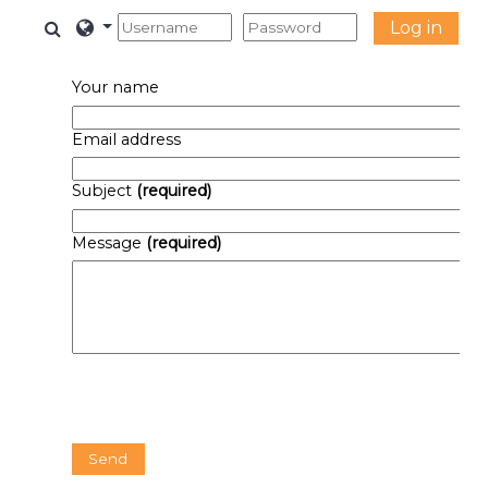
Skip to main content
Toggle search input
Log in
Your name
Email address
Subject
(required)
Message
(required)